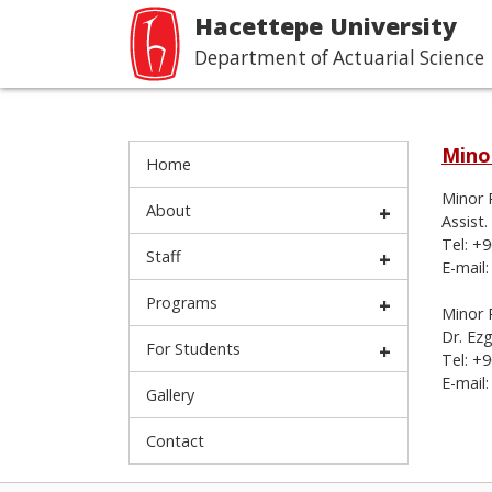
Hacettepe University
Department of Actuarial Science
Mino
Home
Minor 
About
Assist.
Tel: +
Staff
E-mail
Programs
Minor 
Dr. Ez
For Students
Tel: +
E-mail
Gallery
Contact