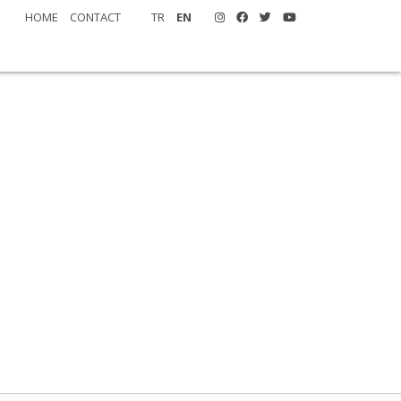
HOME
CONTACT
TR
EN