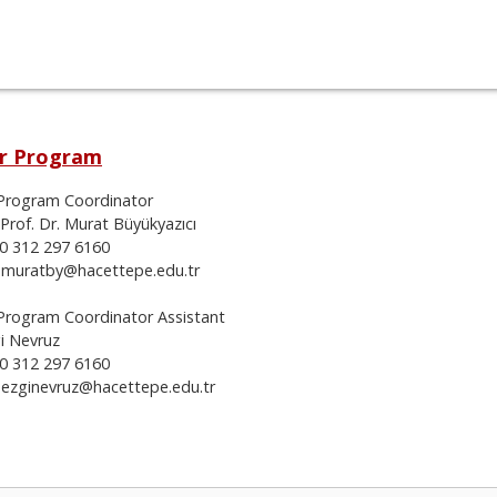
r Program
Program Coordinator
 Prof. Dr. Murat Büyükyazıcı
90 312 297 6160
: muratby@hacettepe.edu.tr
Program Coordinator Assistant
gi Nevruz
90 312 297 6160
: ezginevruz@hacettepe.edu.tr