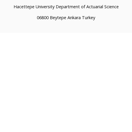
Hacettepe University Department of Actuarial Science
06800 Beytepe Ankara Turkey